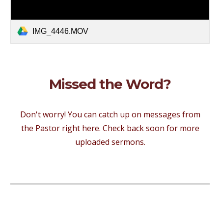
IMG_4446.MOV
Missed the Word?
Don't worry! You can catch up on messages from
the Pastor right here. Check back soon for more
uploaded sermons.