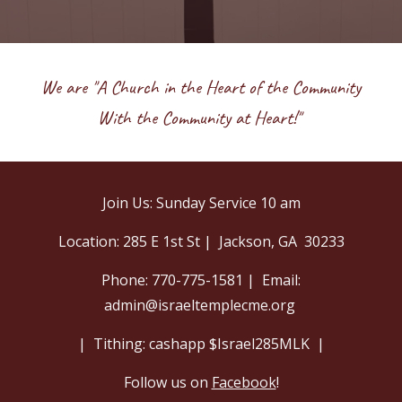
We are "A Church in the Heart of the Community
With the Community at Heart!"
Join Us: Sunday Service 10 am
Location: 285 E 1st St | Jackson, GA 30233
Phone: 770-775-1581 | Email:
admin@israeltemplecme.org
|
Tithing: cashapp $Israel285MLK |
Follow us on
Facebook
!