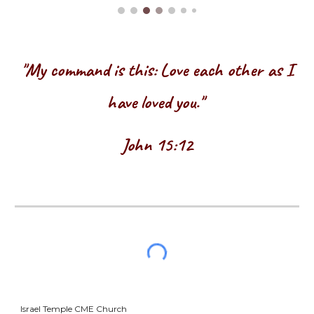
"My command is this: Love each other as I
have loved you."
John 15:12
Israel Temple CME Church