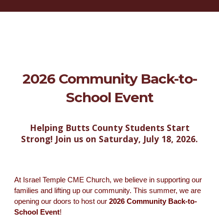
2026 Community Back-to-
School Event
Helping Butts County Students Start
Strong! Join us on Saturday, July 18, 2026.
At Israel Temple CME Church, we believe in supporting our
families and lifting up our community. This summer, we are
opening our doors to host our
2026 Community Back-to-
School Event
!