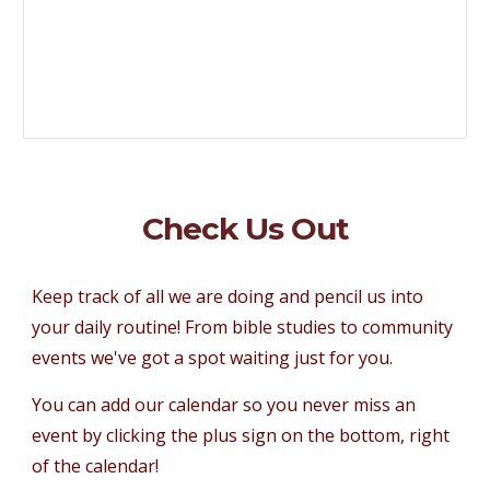
Check Us Out
Keep track of all we are doing and pencil us into
your daily routine! From bible studies to community
events we've got a spot waiting just for you.
You can add our calendar so you never miss an
event by clicking the plus sign on the bottom, right
of the calendar!