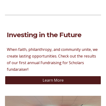
Investing in the Future
When faith, philanthropy, and community unite, we
create lasting opportunities. Check out the results
of our first annual Fundraising for Scholars
fundaraiser!
Learn More