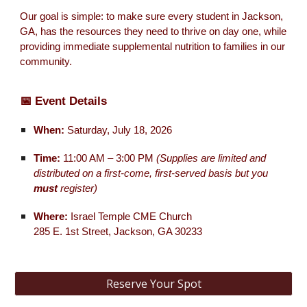
Our goal is simple: to make sure every student in Jackson,
GA, has the resources they need to thrive on day one, while
providing immediate supplemental nutrition to families in our
community.
📅 Event Details
When:
Saturday, July 18, 2026
Time:
11:00 AM – 3:00 PM
(Supplies are limited and
distributed on a first-come, first-served basis but you
must
register)
Where:
Israel Temple CME Church
285 E. 1st Street, Jackson, GA 30233
Reserve Your Spot