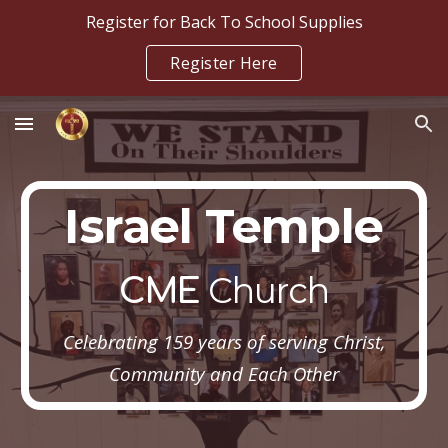
Register for Back To School Supplies
Skip to main content
Skip to navigation
Register Here
Israel Temple
Church
CME
Celebrating 159 years of serving Christ,
Community and Each Other